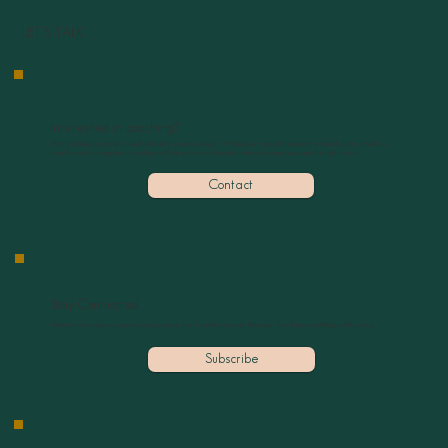
LET'S TALK
Interested in coaching?
Start by telling me about yourself and what you’re looking for. If it feels like a good fit, my team will reach out to schedule a
consultation. For longer-term coaching, we’ll set up an initial chemistry meeting to make sure we’re the right match.
Contact
Stay Connected
Reflections on presence, purpose, and accessing your complete capacity. Delivered when there’s something worth sharing.
Subscribe