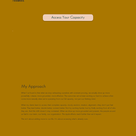
reclaimed."
Access Your Capacity
My Approach
What I've found is that when we stop exhausting ourselves with constant proving, we actually show up more
powerfully—clearer, more grounded, more effective. The outcomes we've been working so hard to achieve often
come more naturally when we're operating from our full capacity, not just our thinking mind.
When my clients learn to access their complete capacity—body wisdom, intuition, alignment—they don't just feel
better. They lead better, decide better, connect better. Not by working harder, but by finally working from all of who
they are. And this shift doesn't stay contained. When we show up more grounded and present, the people around
us feel it—our team, our family, our organization. The ripple effects reach further than we'd expect.
This isn't about adding more to our life. It's about accessing what's already ours.