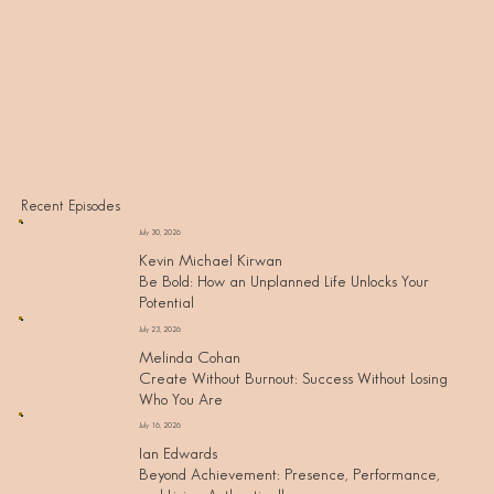
Recent Episodes
July 30, 2026
Kevin Michael Kirwan
Be Bold: How an Unplanned Life Unlocks Your
Potential
July 23, 2026
Melinda Cohan
Create Without Burnout: Success Without Losing
Who You Are
July 16, 2026
Ian Edwards
Beyond Achievement: Presence, Performance,