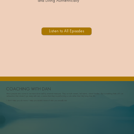
and Living Authentically
Listen to All Episodes
COACHING WITH DAN
Most people who come to me have done well by external measures. They've built careers, led teams, raised families. But something feels off—an
exhaustion that doesn't go away with rest, a sense that they're performing a role rather than fully living their life.
I don't help you do more. I help you access more of who you actually are.