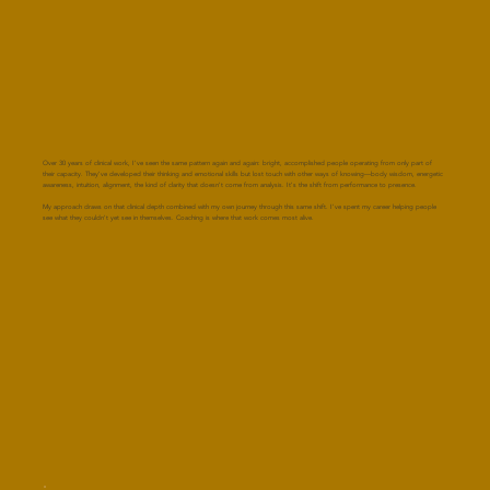
Over 30 years of clinical work, I've seen the same pattern again and again: bright, accomplished people operating from only part of
their capacity. They've developed their thinking and emotional skills but lost touch with other ways of knowing—body wisdom, energetic
awareness, intuition, alignment, the kind of clarity that doesn't come from analysis. It's the shift from performance to presence.
My approach draws on that clinical depth combined with my own journey through this same shift. I've spent my career helping people
see what they couldn't yet see in themselves. Coaching is where that work comes most alive.