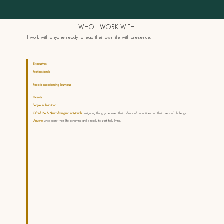
WHO I WORK WITH
I work with anyone ready to lead their own life with presence.
Executives
who’ve achieved external success but sense there’s more — more capacity, more alignment, more aliveness.
Professionals
who want to be at their best — to harness their abilities fully and experience more meaning and impact in their
work.
People experiencing burnout
who've given everything to their work and are ready to find a more sustainable way to lead
and live.
Parents
who want to show up with presence rather than parent through fear and performance.
People in Transition
career change, life stage shift, or simply feeling called toward something different.
Gifted, 2e & Neurodivergent Individuals
navigating the gap between their advanced capabilities and their areas of challenge.
Anyone
who's spent their life achieving and is ready to start fully living.