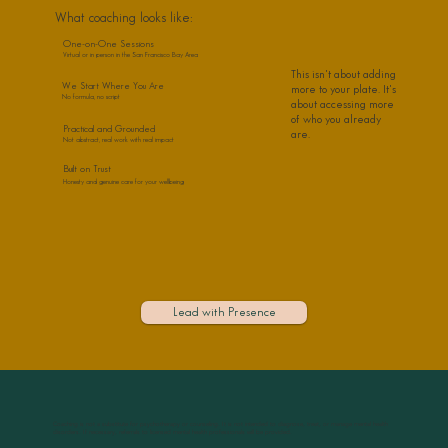
What coaching looks like:
One-on-One Sessions
Virtual or in person in the San Francisco Bay Area
This isn't about adding
We Start Where You Are
more to your plate. It's
No formula, no script
about accessing more
of who you already
Practical and Grounded
are.
Not abstract, real work with real impact
Built on Trust
Honesty and genuine care for your wellbeing
Lead with Presence
Coaching is not a substitute for psychotherapy or counseling. It is not intended to diagnose, treat, or manage mental health
disorders. If necessary, referrals to licensed mental health professionals will be provided.