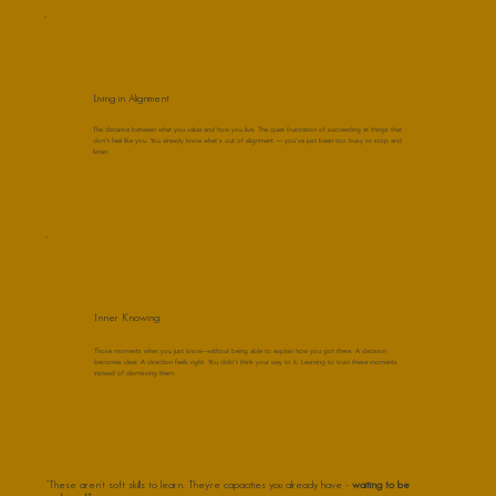
Living in Alignment
The distance between what you value and how you live. The quiet frustration of succeeding at things that
don't feel like you. You already know what's out of alignment — you've just been too busy to stop and
listen.
Inner Knowing
Those moments when you just know—without being able to explain how you got there. A decision
becomes clear. A direction feels right. You didn't think your way to it. Learning to trust these moments
instead of dismissing them.
"These aren't soft skills to learn. They're capacities you already have -
waiting to be