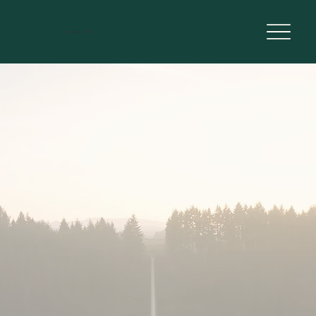
Dan Peters, PhD