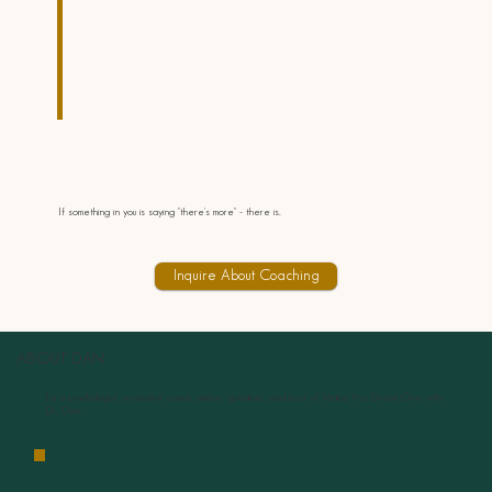
If something in you is saying "there's more" - there is.
Inquire About Coaching
ABOUT DAN
I’m a psychologist, executive coach, author, speaker, and host of Make It a Great One with
Dr. Dan.