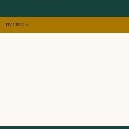
It would be a privilege to work with you.
FEATURED IN