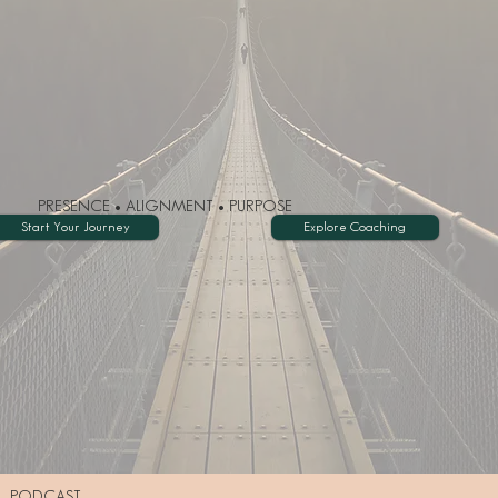
PRESENCE • ALIGNMENT • PURPOSE
Start Your Journey
Explore Coaching
PODCAST