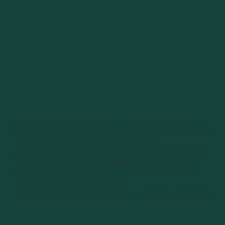
For over 30 years, I’ve worked with people of all ages and backgrounds — with a specialty in gifted, twice-exceptional, and neurodiverse
individuals. That work gave me a window into something most of us experience: how much we live in our heads, and how much we’ve lost touch
with other ways of knowing. Body wisdom. Energetic awareness. Intuition. The sense of what’s aligned.
As co-founder and Executive Director of Summit Center, I’ve spent over 17 years building and leading a mental health organization — wearing
every hat from clinician to chief executive. That experience gave me a deep understanding of organizations, teams, and the people in them.
Coaching became the natural extension of all of it. The clinical insight, the leadership experience, the patterns I kept seeing in bright,
accomplished people who were operating from only part of their capacity. I help people access more of who they are — not by adding
something new, but by reclaiming what’s already there.
I've authored several books on parenting, anxiety, creativity, and neurodiversity.
I live in the San Francisco Bay Area with my wife and have three adult children. When I’m not working, you’ll find me running, hiking, designing, or
creating.