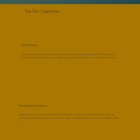
The Four Capacities
Body Wisdom
That gut feeling before a hard conversation. The tightness in your chest when something's off. The exhale when a
decision finally feels right. Your body is constantly giving you information. Most of us have learned to override it.
Reading the Unspoken
Walking into a room and sensing tension before anyone speaks. Knowing a conversation shifted even though the
words stayed polite. Picking up on what someone isn't saying. You already do this—you've just been taught to dismiss
it.