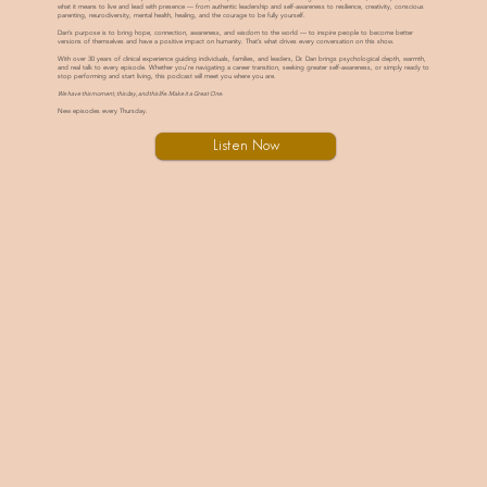
what it means to live and lead with presence — from authentic leadership and self-awareness to resilience, creativity, conscious
parenting, neurodiversity, mental health, healing, and the courage to be fully yourself.
Dan’s purpose is to bring hope, connection, awareness, and wisdom to the world — to inspire people to become better
versions of themselves and have a positive impact on humanity. That’s what drives every conversation on this show.
With over 30 years of clinical experience guiding individuals, families, and leaders, Dr. Dan brings psychological depth, warmth,
and real talk to every episode. Whether you’re navigating a career transition, seeking greater self-awareness, or simply ready to
stop performing and start living, this podcast will meet you where you are.
We have this moment, this day, and this life. Make it a Great One.
New episodes every Thursday.
Listen Now