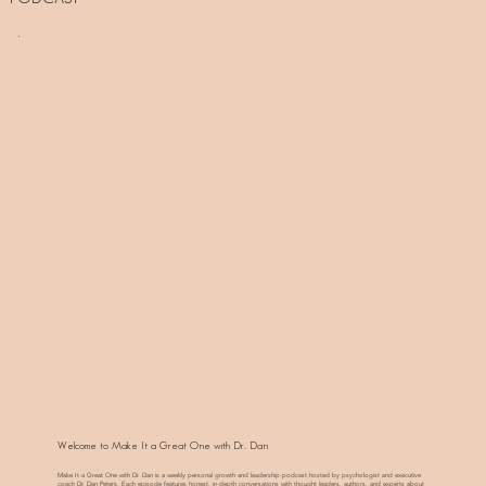
Welcome to Make It a Great One with Dr. Dan
Inspiring Conversations to Live and Lead with Presence
Make It a Great One with Dr. Dan is a weekly personal growth and leadership podcast hosted by psychologist and executive
coach Dr. Dan Peters. Each episode features honest, in-depth conversations with thought leaders, authors, and experts about