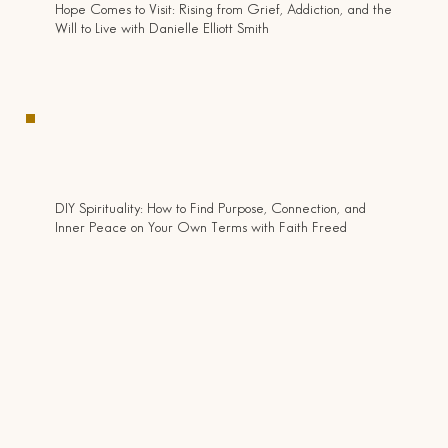
Hope Comes to Visit: Rising from Grief, Addiction, and the
Will to Live with Danielle Elliott Smith
DIY Spirituality: How to Find Purpose, Connection, and
Inner Peace on Your Own Terms with Faith Freed