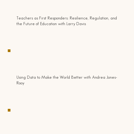
Teachers as First Responders: Resilience, Regulation, and
the Future of Education with Larry Davis
Using Data to Make the World Better with Andrea Jones-
Rooy