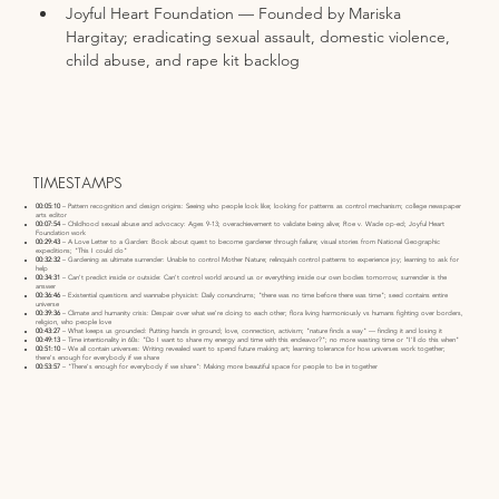
Joyful Heart Foundation — Founded by Mariska 
Hargitay; eradicating sexual assault, domestic violence, 
child abuse, and rape kit backlog
TIMESTAMPS
00:05:10
– Pattern recognition and design origins: Seeing who people look like; looking for patterns as control mechanism; college newspaper
arts editor
00:07:54
– Childhood sexual abuse and advocacy: Ages 9-13; overachievement to validate being alive; Roe v. Wade op-ed; Joyful Heart
Foundation work
00:29:43
– A Love Letter to a Garden: Book about quest to become gardener through failure; visual stories from National Geographic
expeditions; "This I could do"
00:32:32
– Gardening as ultimate surrender: Unable to control Mother Nature; relinquish control patterns to experience joy; learning to ask for
help
00:34:31
– Can't predict inside or outside: Can't control world around us or everything inside our own bodies tomorrow; surrender is the
answer
00:36:46
– Existential questions and wannabe physicist: Daily conundrums; "there was no time before there was time"; seed contains entire
universe
00:39:36
– Climate and humanity crisis: Despair over what we're doing to each other; flora living harmoniously vs humans fighting over borders,
religion, who people love
00:43:27
– What keeps us grounded: Putting hands in ground; love, connection, activism; "nature finds a way" — finding it and losing it
00:49:13
– Time intentionality in 60s: "Do I want to share my energy and time with this endeavor?"; no more wasting time or "I'll do this when"
00:51:10
– We all contain universes: Writing revealed want to spend future making art; learning tolerance for how universes work together;
there's enough for everybody if we share
00:53:57
– "There's enough for everybody if we share": Making more beautiful space for people to be in together