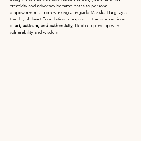
creativity and advocacy became paths to personal 
empowerment. From working alongside Mariska Hargitay at 
the Joyful Heart Foundation to exploring the intersections 
of 
art, activism, and authenticity
, Debbie opens up with 
vulnerability and wisdom.