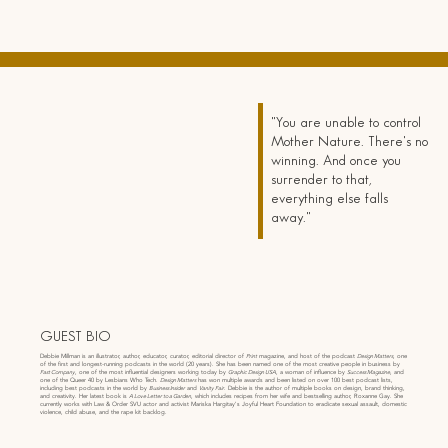
"You are unable to control
Mother Nature. There's no
winning. And once you
surrender to that,
everything else falls
away."
GUEST BIO
Debbie Millman is an illustrator, author, educator, curator, editorial director of
Print
magazine, and host of the podcast
Design Matters
, one
of the first and longest-running podcasts in the world (20 years). She has been named one of the most creative people in business by
Fast Company
, one of the most influential designers working today by
Graphic Design USA
, a woman of influence by
Success Magazine
, and
one of the Queer 40 by Lesbians Who Tech.
Design Matters
has won multiple awards and been listed on over 100 best podcast lists,
including best podcasts in the world by
Business Insider
and
Vanity Fair
. Debbie is the author of multiple books on design, brand thinking,
and creativity. Her latest book is
A Love Letter to a Garden
, which includes recipes from her wife and bestselling author, Roxanne Gay. She
currently works with Law & Order SVU actor and activist Mariska Hargitay's Joyful Heart Foundation to eradicate sexual assault, domestic
violence, child abuse, and the rape kit backlog.