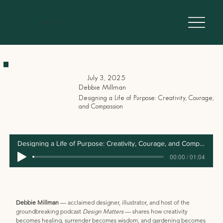
Dan Peters, PhD
July 3, 2025
Debbie Millman
Designing a Life of Purpose: Creativity, Courage,
and Compassion
Transcript
Designing a Life of Purpose: Creativity, Courage, and Compassion
00:00 / 01:04
Debbie Millman
 — acclaimed designer, illustrator, and host of the 
groundbreaking podcast 
Design Matters
 — shares how creativity 
becomes healing, surrender becomes wisdom, and gardening becomes 