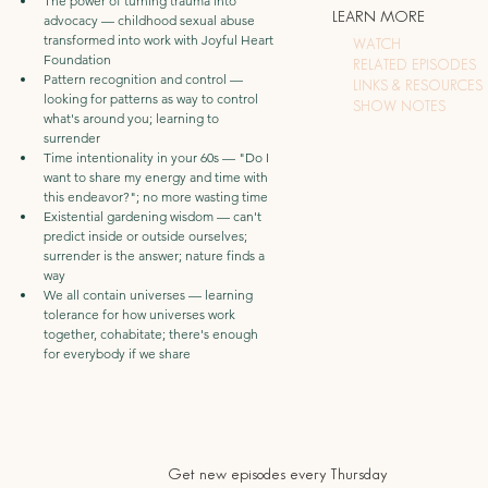
The power of turning trauma into 
LEARN MORE
advocacy — childhood sexual abuse 
transformed into work with Joyful Heart 
WATCH
Foundation
RELATED EPISODES
Pattern recognition and control — 
LINKS & RESOURCES
looking for patterns as way to control 
SHOW NOTES
what's around you; learning to 
surrender
Time intentionality in your 60s — "Do I 
want to share my energy and time with 
this endeavor?"; no more wasting time
Existential gardening wisdom — can't 
predict inside or outside ourselves; 
surrender is the answer; nature finds a 
way
We all contain universes — learning 
tolerance for how universes work 
together, cohabitate; there's enough 
for everybody if we share
Get new episodes every Thursday