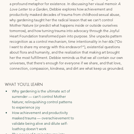
a profound metaphor for existence. In discussing her visual memoir 
A 
Love Letter to a Garden
, Debbie explores how achievement and 
productivity masked decades of trauma from childhood sexual abuse, 
why gardening taught her the radical lesson that we can't control 
Mother Nature (or predict what happens inside or outside ourselves 
tomorrow), and how turning trauma into advocacy through the Joyful 
Heart Foundation transformed pain into purpose. She unpacks pattern 
recognition as a control mechanism, time intentionality in her 60s ("Do 
I want to share my energy with this endeavor?"), existential questions 
about flora and humanity, and the realization that making art brought 
her the most fulfillment. Debbie reminds us that we all contain our own 
universes, that there's enough for everyone if we share, and that love, 
connection, compassion, kindness, and dirt are what keep us grounded.
WHAT YOU'LL LEARN
Why gardening is the ultimate act of 
surrender — can't control Mother 
Nature; relinquishing control patterns 
to experience joy
How achievement and productivity 
masked trauma — overachievement to 
validate being alive and dilute self-
loathing doesn't work