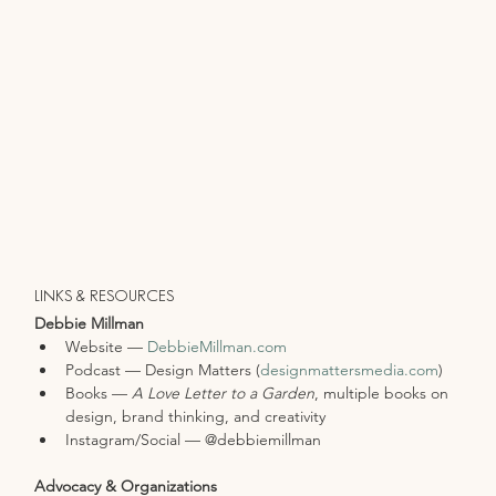
LINKS & RESOURCES
Debbie Millman
Website — 
DebbieMillman.com
Podcast — Design Matters (
designmattersmedia.com
)
Books — 
A Love Letter to a Garden
, multiple books on 
design, brand thinking, and creativity
Instagram/Social — @debbiemillman
Advocacy & Organizations