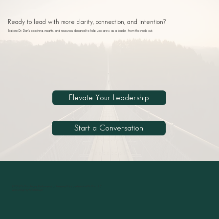
Ready to lead with more clarity, connection, and intention?
Explore Dr. Dan’s coaching, insights, and resources designed to help you grow as a leader—from the inside out.
Elevate Your Leadership
Start a Conversation
© 2026 Dr. Dan Peters. Performance to Presence™ is a trademark of Dr. Dan LLC.
Web Design by Kelly R Dwyer