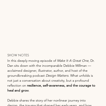
SHOW NOTES
In this deeply moving episode of 
Make It A Great One
, Dr. 
Dan sits down with the incomparable Debbie Millman — 
acclaimed designer, illustrator, author, and host of the 
groundbreaking podcast 
Design Matters
. What unfolds is 
not just a conversation about creativity, but a profound 
reflection on 
resilience, self-awareness, and the courage to 
heal and grow
.
Debbie shares the story of her nonlinear journey into 
design, the trauma that shaped her early years, and how 