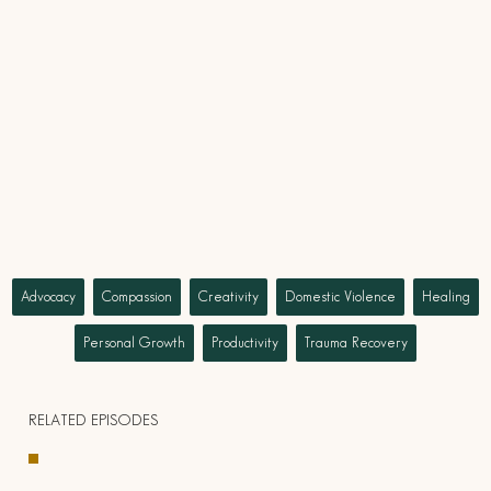
Advocacy
Compassion
Creativity
Domestic Violence
Healing
Personal Growth
Productivity
Trauma Recovery
RELATED EPISODES